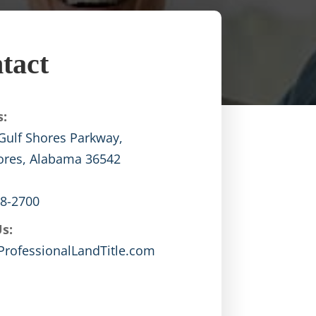
tact
s:
Gulf Shores Parkway,
ores, Alabama 36542
68-2700
s:
rofessionalLandTitle.com