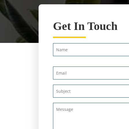
Get In Touch