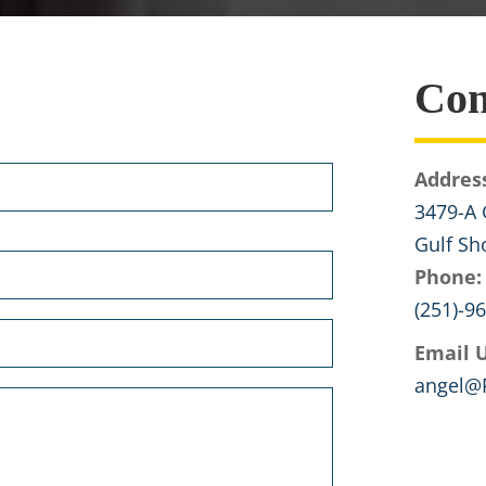
Con
Addres
3479-A 
Gulf Sh
Phone:
(251)-9
Email U
angel@P