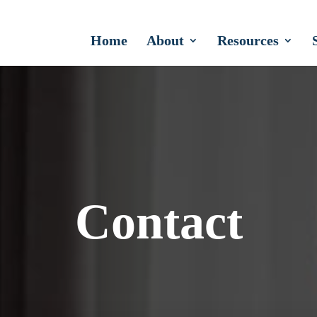
Home
About
Resources
Contact