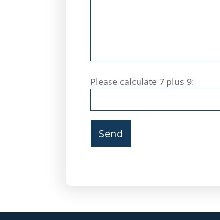
Please calculate 7 plus 9: