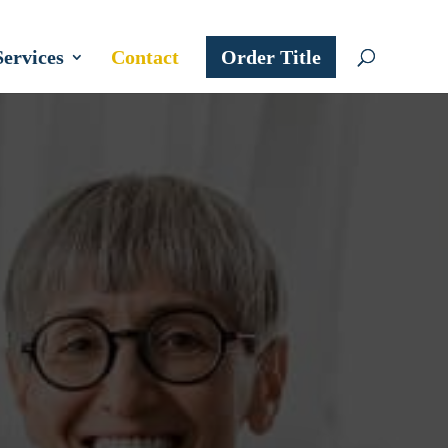
Services
Contact
Order Title