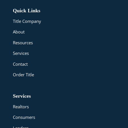
Quick Links
Title Company
About
Resources
Services
Contact
Order Title
Services
Realtors
Consumers
Lenders