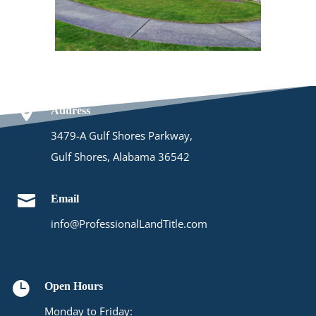

Address
3479-A Gulf Shores Parkway,
Gulf Shores, Alabama 36542

Email
info@ProfessionalLandTitle.com

Open Hours
Monday to Friday: