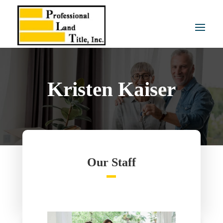
Kristen Kaiser
Our Staff