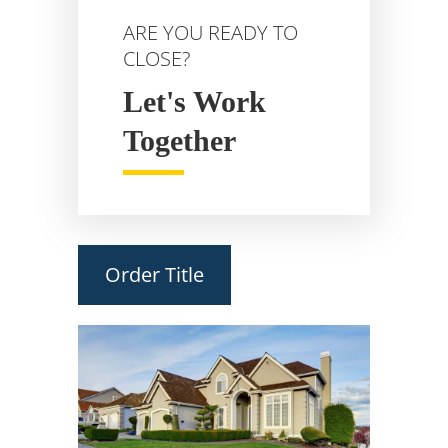
ARE YOU READY TO
CLOSE?
Let's Work
Together
Order Title