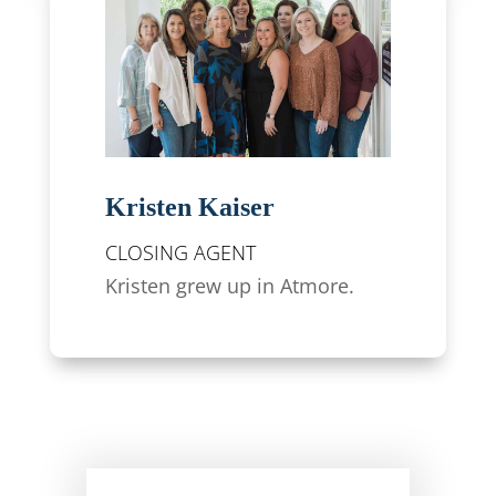
Kristen Kaiser
CLOSING AGENT
Kristen grew up in Atmore.