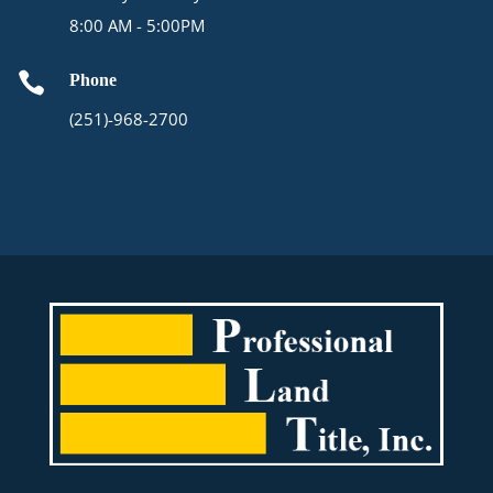
8:00 AM - 5:00PM

Phone
(251)-968-2700