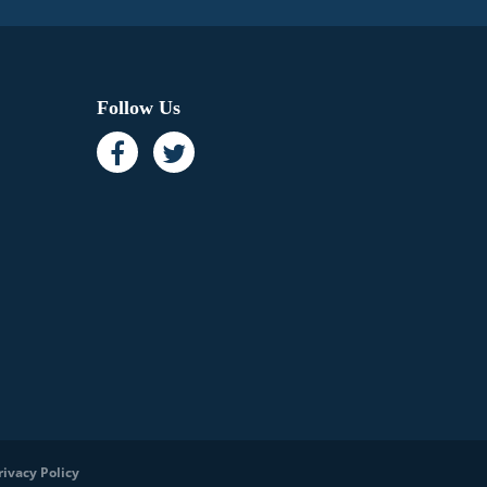
Follow Us
rivacy Policy