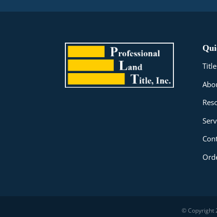
Qui
Tit
Abo
Res
Serv
Cont
Orde
© Copyright 2