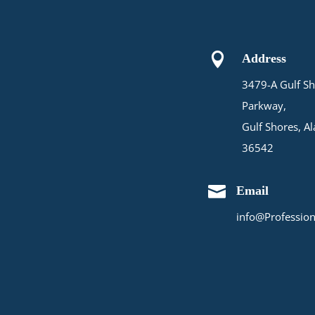

Address
3479-A Gulf Sh
Parkway,
Gulf Shores, A
36542

Email
info@Profession