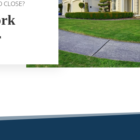
O CLOSE?
ork
r