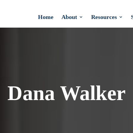
Home
About
Resources
Dana Walker