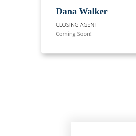
Dana Walker
CLOSING AGENT
Coming Soon!