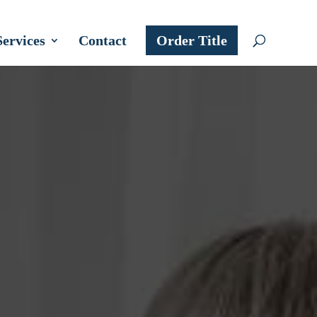
Services
Contact
Order Title