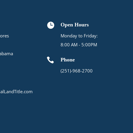

Open Hours
ores
Monday to Friday:
8:00 AM - 5:00PM
labama

Phone
(251)-968-2700
alLandTitle.com