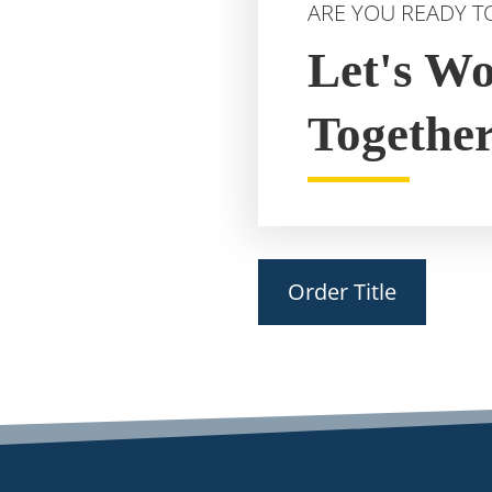
ARE YOU READY T
Let's W
Togethe
Order Title