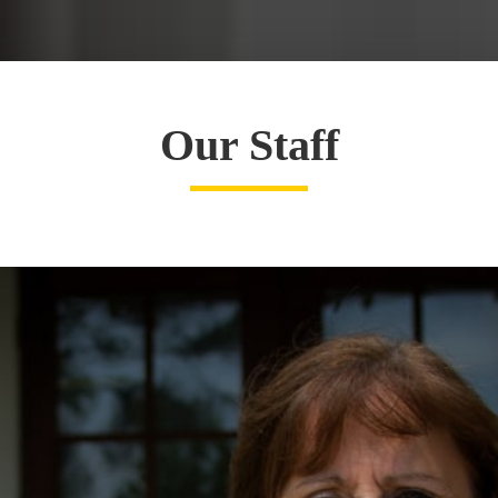
Our Staff