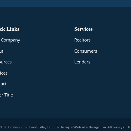
ck Links
Services
le Company
Realtors
ut
Consumers
ources
Lenders
ices
act
r Title
026 Professional Land Title, Inc. |
TitleTap - Website Design for Attorneys
|
P