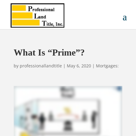
What Is “Prime”?
by
professionallandtitle
|
May 6, 2020
|
Mortgages: