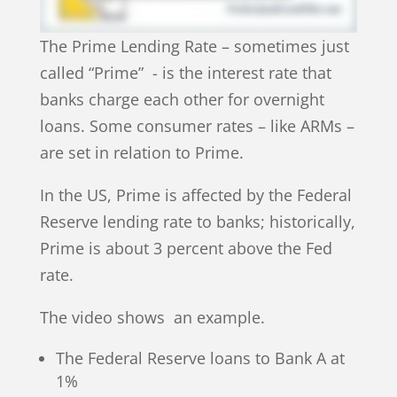
The Prime Lending Rate – sometimes just
called “Prime” - is the interest rate that
banks charge each other for overnight
loans. Some consumer rates – like ARMs –
are set in relation to Prime.
In the US, Prime is affected by the Federal
Reserve lending rate to banks; historically,
Prime is about 3 percent above the Fed
rate.
The video shows an example.
The Federal Reserve loans to Bank A at
1%