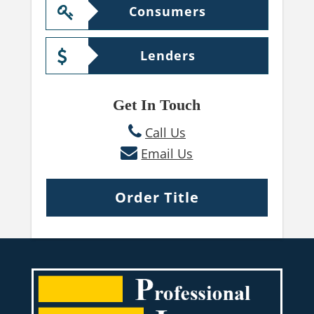
Consumers
Lenders
Get In Touch
Call Us
Email Us
Order Title