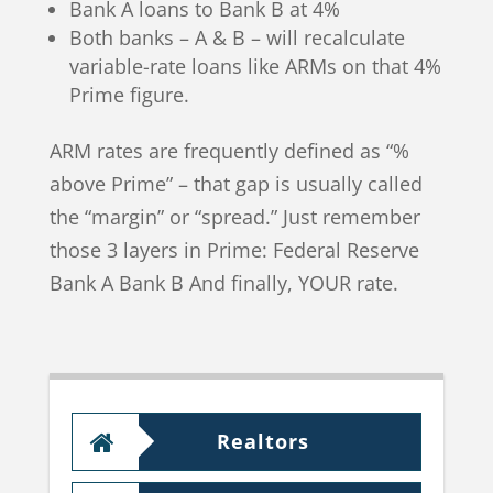
Bank A loans to Bank B at 4%
Both banks – A & B – will recalculate
variable-rate loans like ARMs on that 4%
Prime figure.
ARM rates are frequently defined as “%
above Prime” – that gap is usually called
the “margin” or “spread.” Just remember
those 3 layers in Prime: Federal Reserve
Bank A Bank B And finally, YOUR rate.
Realtors