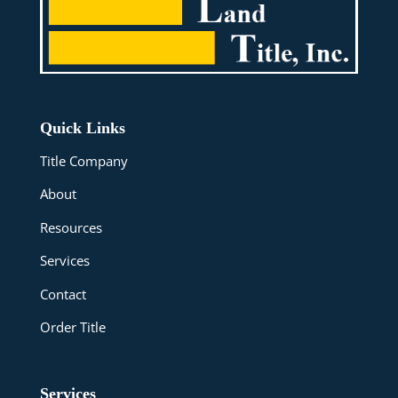
Quick Links
Title Company
About
Resources
Services
Contact
Order Title
Services