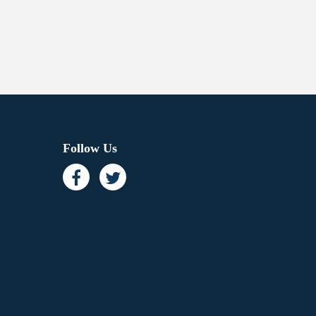
Follow Us