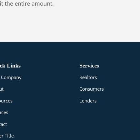
it the entire amount.
ck Links
Services
le Company
Realtors
ut
Consumers
ources
Lenders
ices
act
r Title