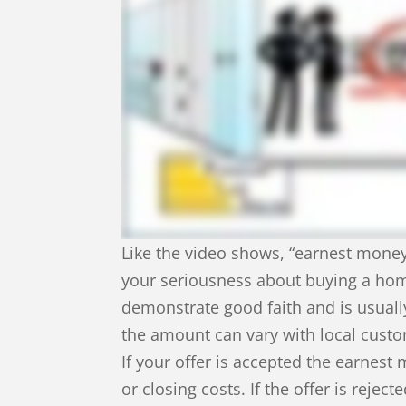
Like the video shows, “earnest mone
your seriousness about buying a hom
demonstrate good faith and is usual
the amount can vary with local cust
If your offer is accepted the earne
or closing costs. If the offer is rejec