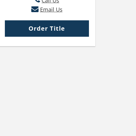
Call Us
Email Us
Order Title