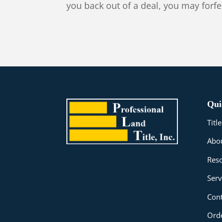
you back out of a deal, you may forfe
Qui
Tit
Abo
Res
Serv
Cont
Orde