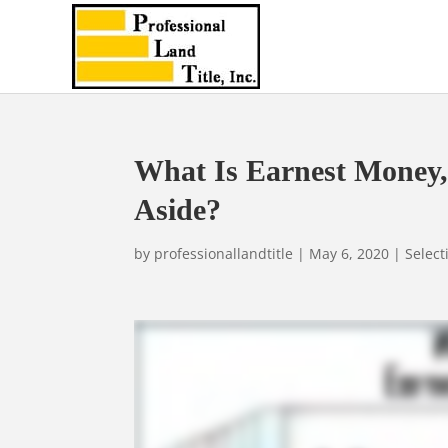
What Is Earnest Money
Aside?
by
professionallandtitle
|
May 6, 2020
|
Select