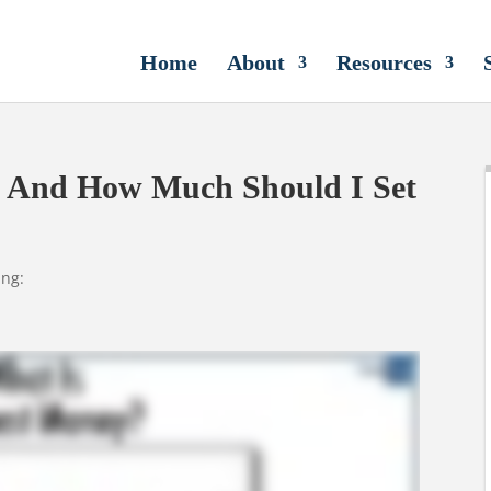
Home
About
Resources
, And How Much Should I Set
ing: