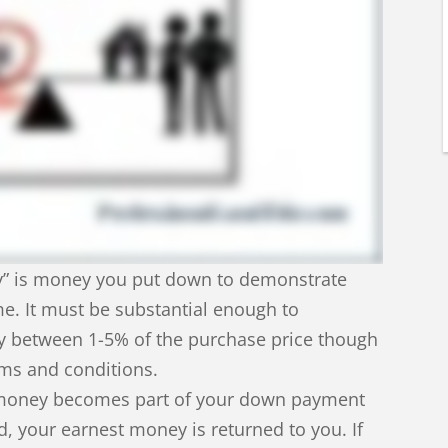
y” is money you put down to demonstrate
e. It must be substantial enough to
ly between 1-5% of the purchase price though
oms and conditions.
st money becomes part of your down payment
ted, your earnest money is returned to you. If