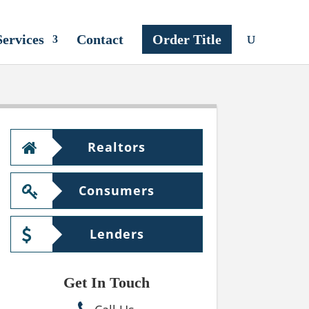
Services
Contact
Order Title
Realtors
Consumers
Lenders
Get In Touch