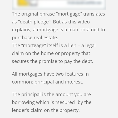
The original phrase “mort gage” translates
as “death pledge”! But as this video
explains, a mortgage is a loan obtained to
purchase real estate.
The “mortgage” itself is a lien – a legal
claim on the home or property that
secures the promise to pay the debt.
All mortgages have two features in
common: principal and interest.
The principal is the amount you are
borrowing which is “secured” by the
lender’s claim on the property.