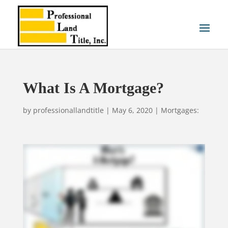
What Is A Mortgage?
by
professionallandtitle
|
May 6, 2020
|
Mortgages: