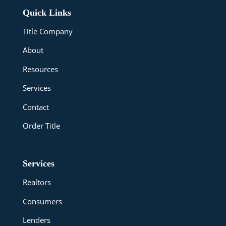
Quick Links
Title Company
About
Resources
Services
Contact
Order Title
Services
Realtors
Consumers
Lenders