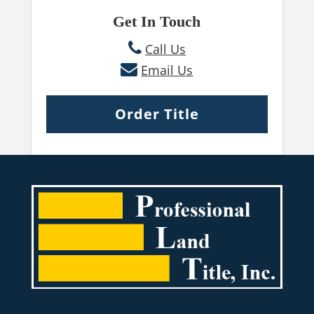
Get In Touch
Call Us
Email Us
Order Title