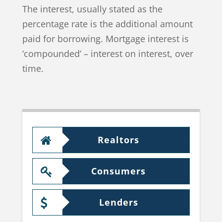
The interest, usually stated as the
percentage rate is the additional amount
paid for borrowing. Mortgage interest is
‘compounded’ – interest on interest, over
time.
Realtors
Consumers
Lenders