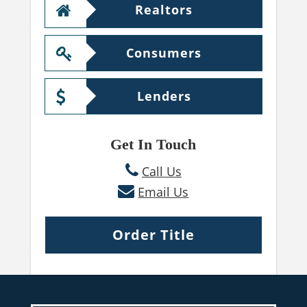
Realtors
Consumers
Lenders
Get In Touch
Call Us
Email Us
Order Title