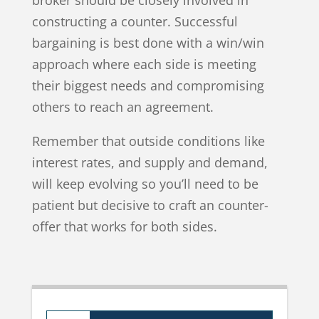
constructing a counter. Successful
bargaining is best done with a win/win
approach where each side is meeting
their biggest needs and compromising
others to reach an agreement.
Remember that outside conditions like
interest rates, and supply and demand,
will keep evolving so you’ll need to be
patient but decisive to craft an counter-
offer that works for both sides.