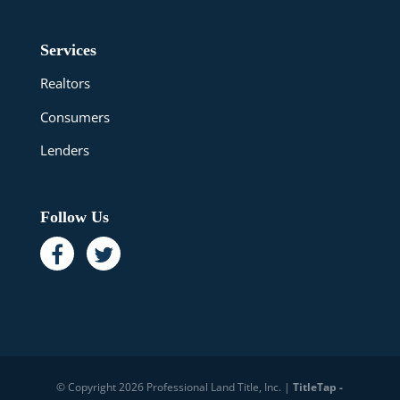
Services
Realtors
Consumers
Lenders
Follow Us
© Copyright 2026 Professional Land Title, Inc. |
TitleTap -