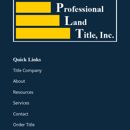
Quick Links
Title Company
About
Resources
Services
Contact
Order Title