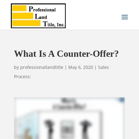
What Is A Counter-Offer?
by
professionallandtitle
|
May 6, 2020
|
Sales
Process: