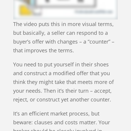
The video puts this in more visual terms,
but basically, a seller can respond to a
buyer’s offer with changes – a “counter” –
that improves the terms.
You need to put yourself in their shoes
and construct a modified offer that you
think they might take that meets more of
your needs. Then it’s their turn – accept,
reject, or construct yet another counter.
It’s an efficient market process, but
beware: clauses and costs matter. Your
broker should be closely involved in