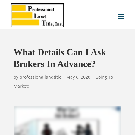
What Details Can I Ask
Brokers In Advance?
by
professionallandtitle
|
May 6, 2020
|
Going To
Market: