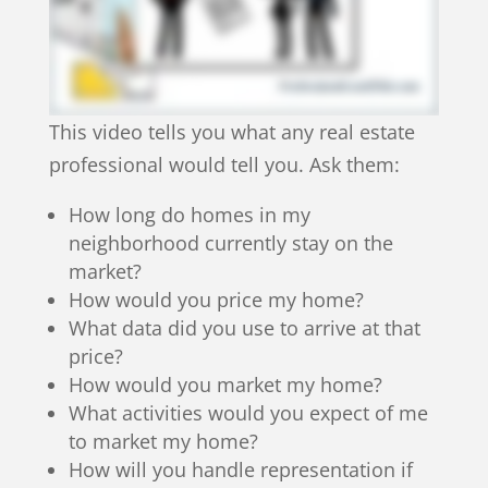
This video tells you what any real estate
professional would tell you. Ask them:
How long do homes in my
neighborhood currently stay on the
market?
How would you price my home?
What data did you use to arrive at that
price?
How would you market my home?
What activities would you expect of me
to market my home?
How will you handle representation if