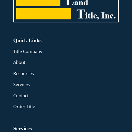
Quick Links
Title Company
About
Resources
Services
Contact
Order Title
Services