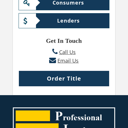
Consumers
Lenders
Get In Touch
Call Us
Email Us
Order Title