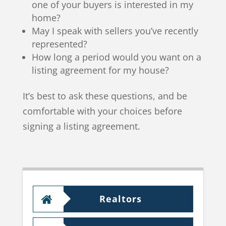
one of your buyers is interested in my
home?
May I speak with sellers you’ve recently
represented?
How long a period would you want on a
listing agreement for my house?
It’s best to ask these questions, and be
comfortable with your choices before
signing a listing agreement.
Realtors