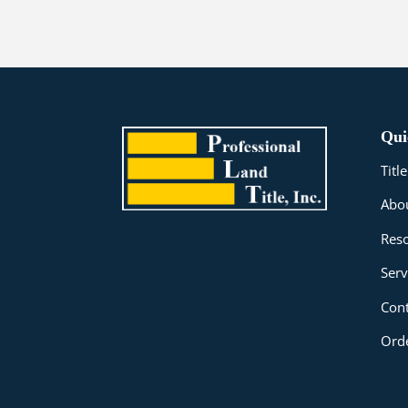
Qui
Tit
Abo
Res
Serv
Cont
Orde