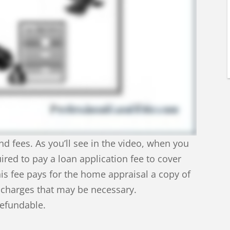
nd fees. As you’ll see in the video, when you
uired to pay a loan application fee to cover
his fee pays for the home appraisal a copy of
l charges that may be necessary.
refundable.