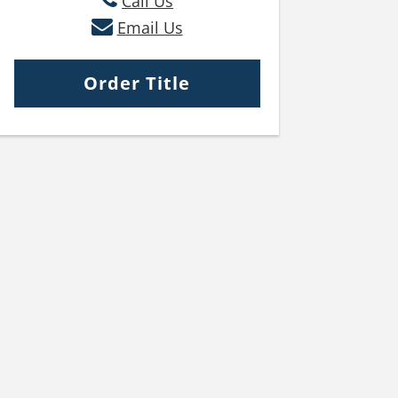
Call Us
Email Us
Order Title