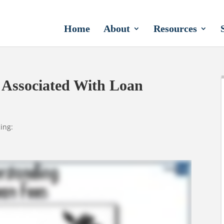
Home
About
Resources
 Associated With Loan
ing: