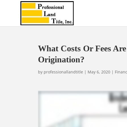
What Costs Or Fees Are
Origination?
by
professionallandtitle
|
May 6, 2020
|
Financ