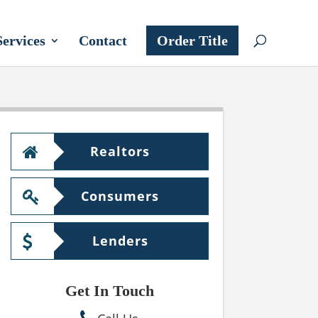
Services
Contact
Order Title
Realtors
Consumers
Lenders
Get In Touch