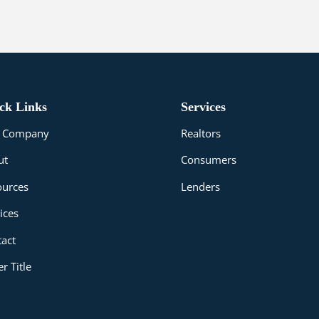
ck Links
Services
le Company
Realtors
ut
Consumers
ources
Lenders
ices
act
r Title