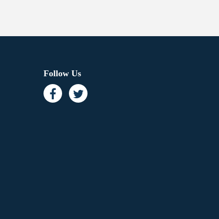
Follow Us