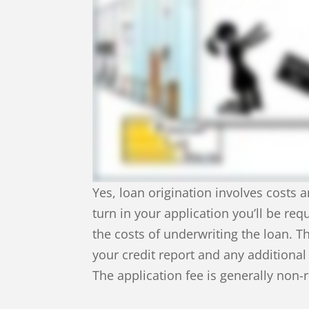
Yes, loan origination involves costs a
turn in your application you’ll be req
the costs of underwriting the loan. T
your credit report and any additiona
The application fee is generally non-