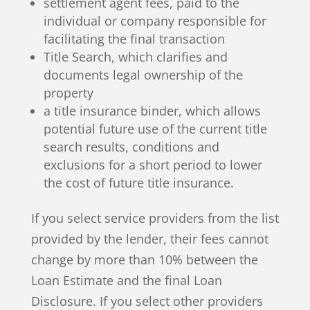
settlement agent fees, paid to the
individual or company responsible for
facilitating the final transaction
Title Search, which clarifies and
documents legal ownership of the
property
a title insurance binder, which allows
potential future use of the current title
search results, conditions and
exclusions for a short period to lower
the cost of future title insurance.
If you select service providers from the list
provided by the lender, their fees cannot
change by more than 10% between the
Loan Estimate and the final Loan
Disclosure. If you select other providers