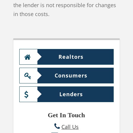
the lender is not responsible for changes
in those costs.
Realtors
Consumers
Lenders
Get In Touch
Call Us