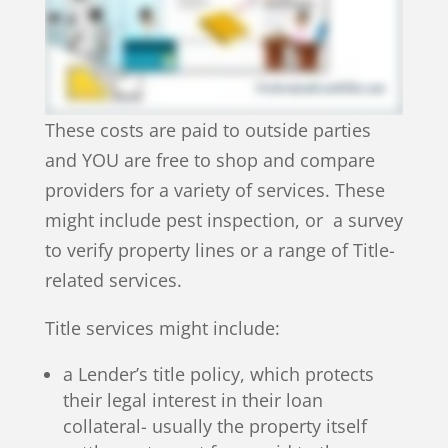
These costs are paid to outside parties
and YOU are free to shop and compare
providers for a variety of services. These
might include pest inspection, or a survey
to verify property lines or a range of Title-
related services.
Title services might include:
a Lender’s title policy, which protects
their legal interest in their loan
collateral- usually the property itself