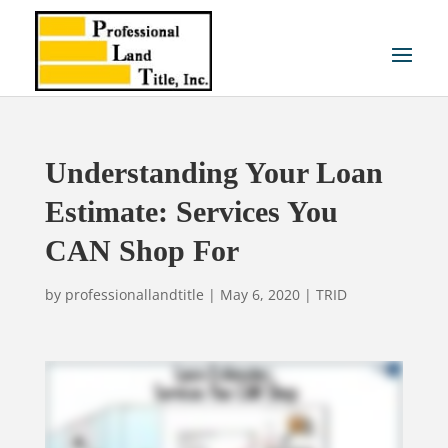
Understanding Your Loan
Estimate: Services You
CAN Shop For
by
professionallandtitle
|
May 6, 2020
|
TRID