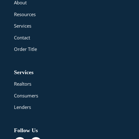
About
Resources
Services
Contact
Order Title
Services
Realtors
Consumers
Lenders
Follow Us