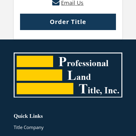
Email Us
Order Title
Quick Links
Title Company