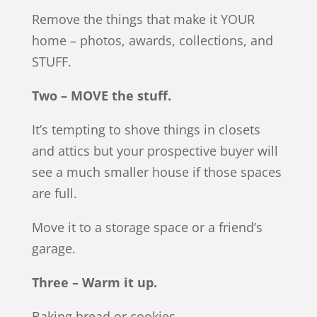
Remove the things that make it YOUR
home – photos, awards, collections, and
STUFF.
Two – MOVE the stuff.
It’s tempting to shove things in closets
and attics but your prospective buyer will
see a much smaller house if those spaces
are full.
Move it to a storage space or a friend’s
garage.
Three – Warm it up.
Baking bread or cookies