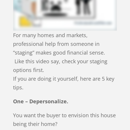
For many homes and markets,
professional help from someone in
“staging” makes good financial sense.
Like this video say, check your staging
options first.
If you are doing it yourself, here are 5 key
tips.
One – Depersonalize.
You want the buyer to envision this house
being their home?