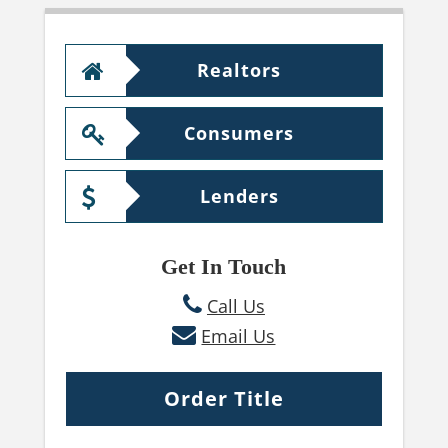
Realtors
Consumers
Lenders
Get In Touch
Call Us
Email Us
Order Title