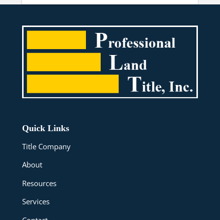
Quick Links
Title Company
About
Resources
Services
Contact