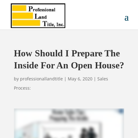
How Should I Prepare The
Inside For An Open House?
by
professionallandtitle
|
May 6, 2020
|
Sales
Process: