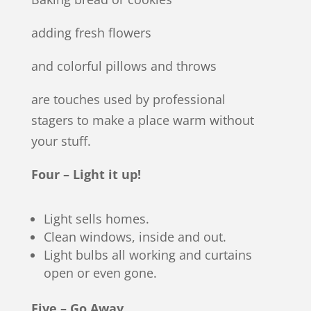
adding fresh flowers
and colorful pillows and throws
are touches used by professional
stagers to make a place warm without
your stuff.
Four – Light it up!
Light sells homes.
Clean windows, inside and out.
Light bulbs all working and curtains
open or even gone.
Five – Go Away.