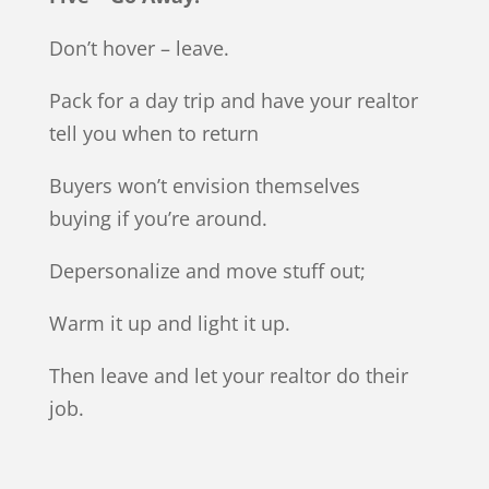
Don’t hover – leave.
Pack for a day trip and have your realtor
tell you when to return
Buyers won’t envision themselves
buying if you’re around.
Depersonalize and move stuff out;
Warm it up and light it up.
Then leave and let your realtor do their
job.