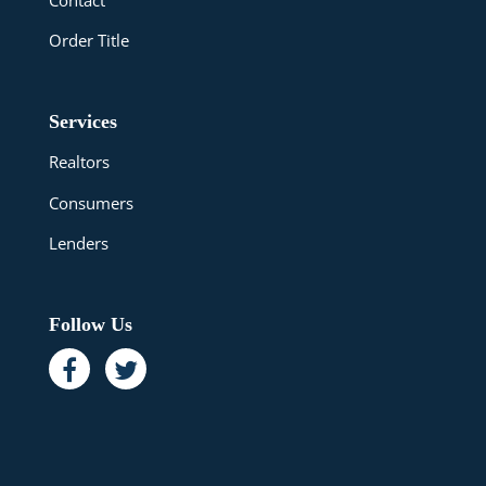
Order Title
Services
Realtors
Consumers
Lenders
Follow Us