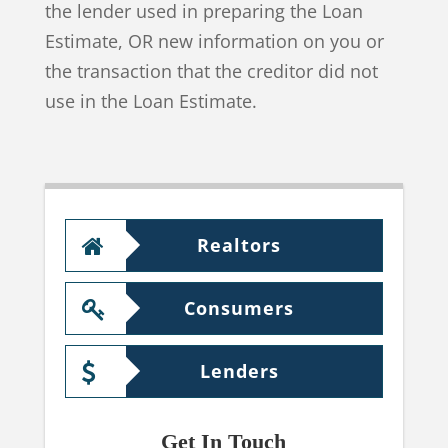
the lender used in preparing the Loan
Estimate, OR new information on you or
the transaction that the creditor did not
use in the Loan Estimate.
Realtors
Consumers
Lenders
Get In Touch