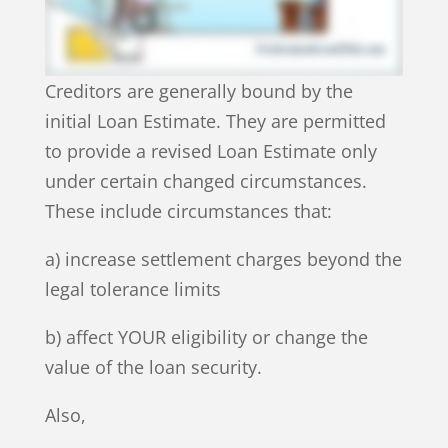
Creditors are generally bound by the
initial Loan Estimate. They are permitted
to provide a revised Loan Estimate only
under certain changed circumstances.
These include circumstances that:
a) increase settlement charges beyond the
legal tolerance limits
b) affect YOUR eligibility or change the
value of the loan security.
Also,