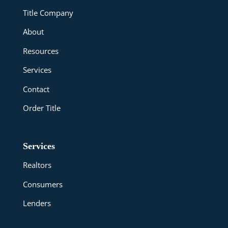
Title Company
About
Resources
Services
Contact
Order Title
Services
Realtors
Consumers
Lenders