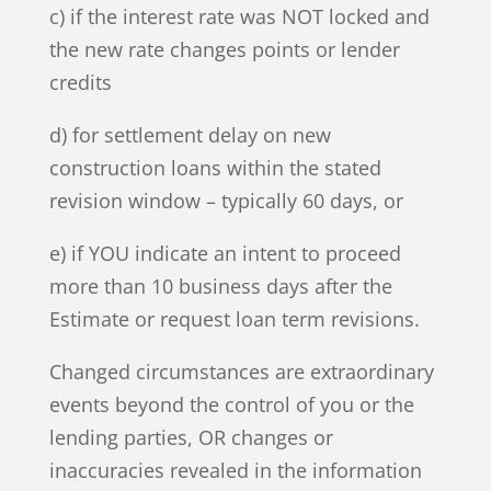
c) if the interest rate was NOT locked and
the new rate changes points or lender
credits
d) for settlement delay on new
construction loans within the stated
revision window – typically 60 days, or
e) if YOU indicate an intent to proceed
more than 10 business days after the
Estimate or request loan term revisions.
Changed circumstances are extraordinary
events beyond the control of you or the
lending parties, OR changes or
inaccuracies revealed in the information