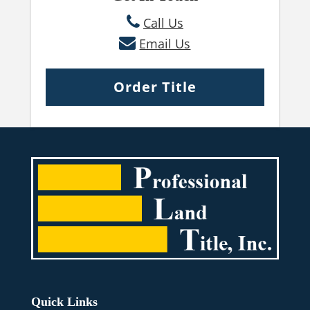
Call Us
Email Us
Order Title
Quick Links