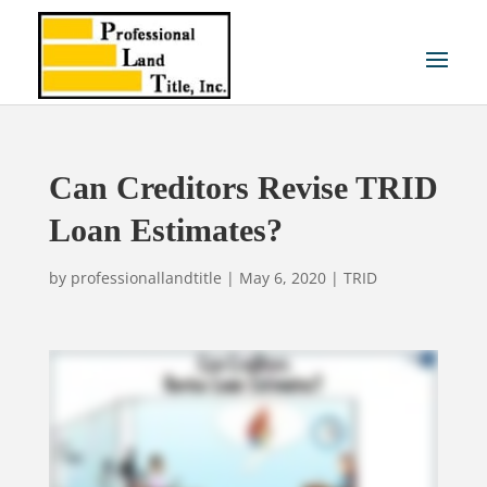
Can Creditors Revise TRID
Loan Estimates?
by
professionallandtitle
|
May 6, 2020
|
TRID