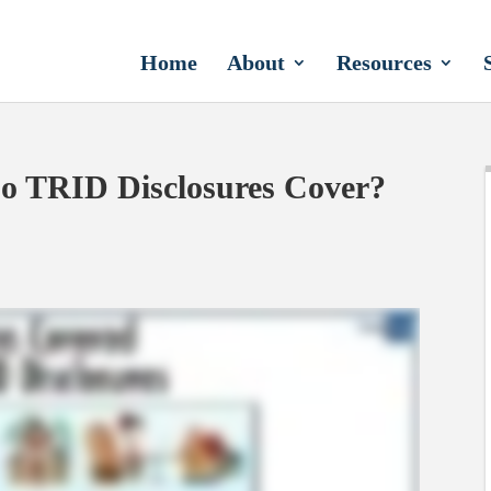
Home
About
Resources
o TRID Disclosures Cover?