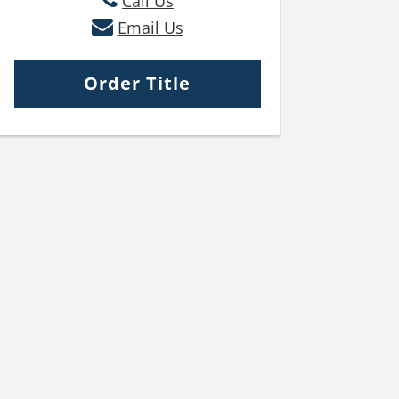
Call Us
Email Us
Order Title