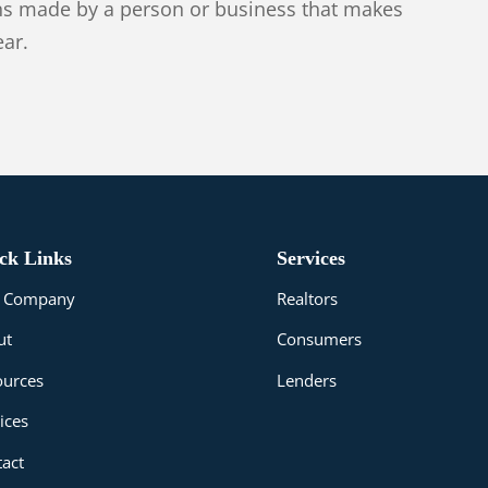
ans made by a person or business that makes
ear.
ck Links
Services
le Company
Realtors
ut
Consumers
ources
Lenders
ices
act