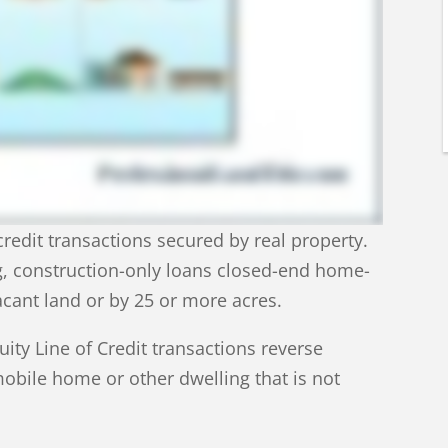
edit transactions secured by real property.
g, construction-only loans closed-end home-
acant land or by 25 or more acres.
ty Line of Credit transactions reverse
bile home or other dwelling that is not