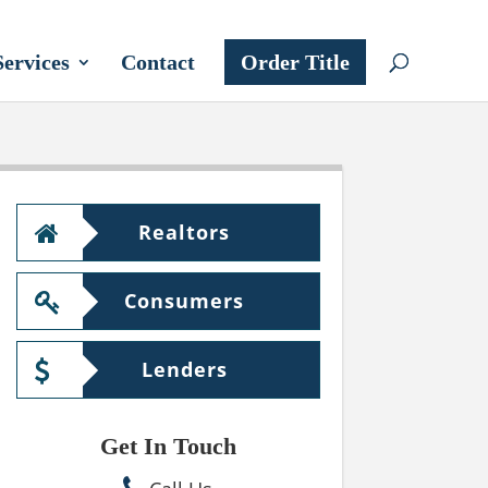
Services
Contact
Order Title
Realtors
Consumers
Lenders
Get In Touch