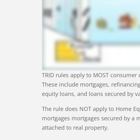
TRID rules apply to MOST consumer cr
These include mortgages, refinancin
equity loans, and loans secured by v
The rule does NOT apply to Home Equi
mortgages mortgages secured by a mo
attached to real property.