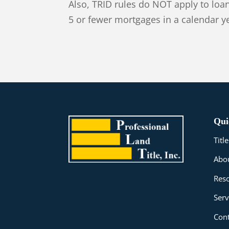
Also, TRID rules do NOT apply to lo
5 or fewer mortgages in a calendar y
Qui
Tit
Abo
Res
Serv
Cont