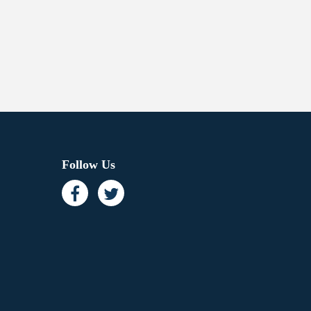
Follow Us