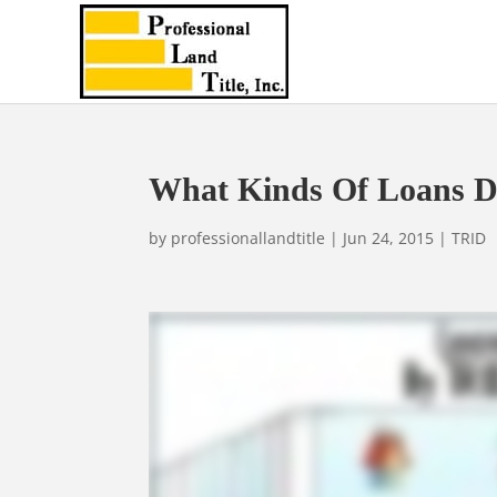
What Kinds Of Loans D
by
professionallandtitle
|
Jun 24, 2015
|
TRID