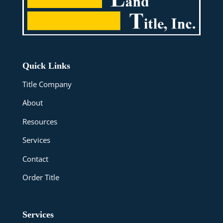
Quick Links
Title Company
About
Resources
Services
Contact
Order Title
Services