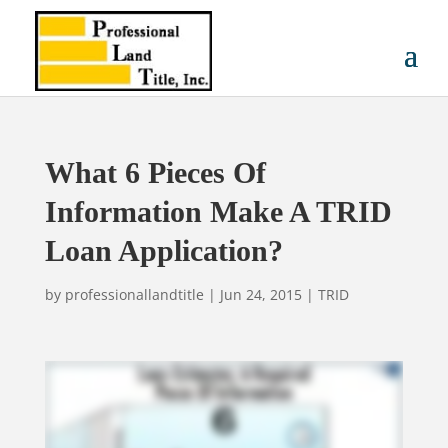
What 6 Pieces Of
Information Make A TRID
Loan Application?
by
professionallandtitle
|
Jun 24, 2015
|
TRID