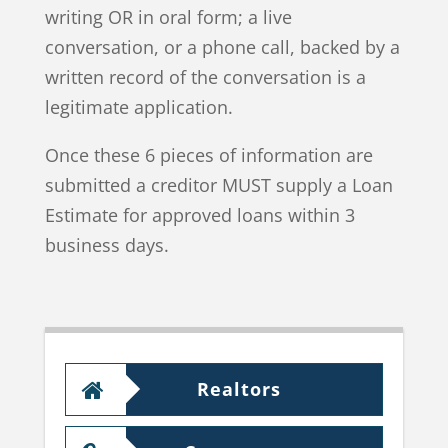
writing OR in oral form; a live
conversation, or a phone call, backed by a
written record of the conversation is a
legitimate application.
Once these 6 pieces of information are
submitted a creditor MUST supply a Loan
Estimate for approved loans within 3
business days.
Realtors