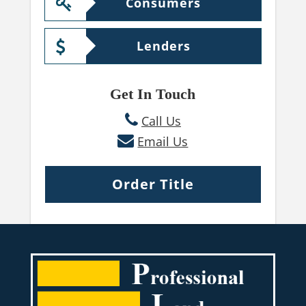
Consumers
Lenders
Get In Touch
Call Us
Email Us
Order Title