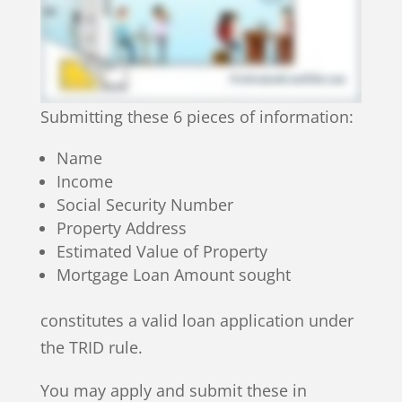
Submitting these 6 pieces of information:
Name
Income
Social Security Number
Property Address
Estimated Value of Property
Mortgage Loan Amount sought
constitutes a valid loan application under
the TRID rule.
You may apply and submit these in