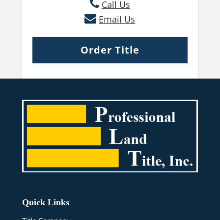
Call Us
Email Us
Order Title
Quick Links