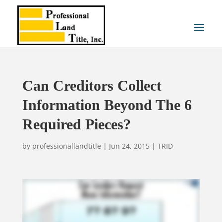
Can Creditors Collect
Information Beyond The 6
Required Pieces?
by
professionallandtitle
|
Jun 24, 2015
|
TRID