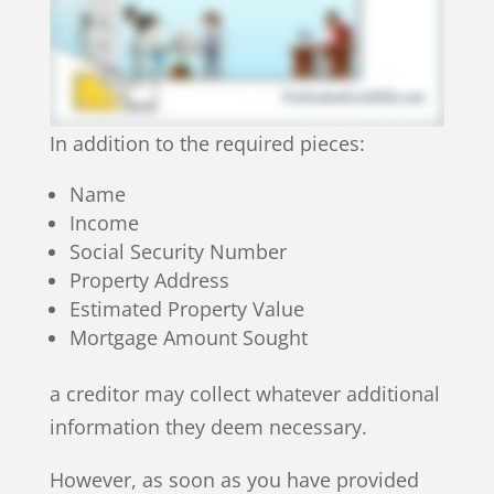
In addition to the required pieces:
Name
Income
Social Security Number
Property Address
Estimated Property Value
Mortgage Amount Sought
a creditor may collect whatever additional
information they deem necessary.
However, as soon as you have provided