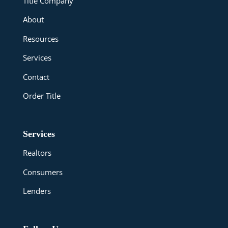
Title Company
About
Resources
Services
Contact
Order Title
Services
Realtors
Consumers
Lenders