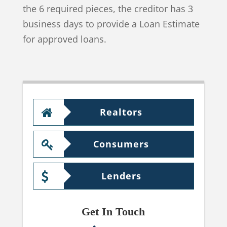
the 6 required pieces, the creditor has 3
business days to provide a Loan Estimate
for approved loans.
Realtors
Consumers
Lenders
Get In Touch